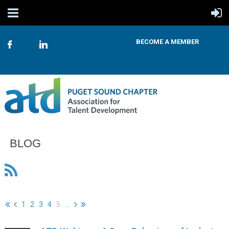
BECOME A MEMBER
BLOG
1
2
3
4
5
...