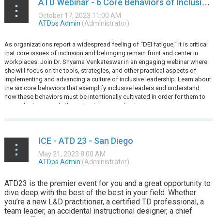
ATD Webinar - 6 Core Behaviors of Inclusive Leadership
As organizations report a widespread feeling of “DEI fatigue,” it is critical
that core issues of inclusion and belonging remain front and center in
workplaces. Join Dr. Shyama Venkateswar in an engaging webinar where
she will focus on the tools, strategies, and other practical aspects of
implementing and advancing a culture of inclusive leadership. Learn about
the six core behaviors that exemplify inclusive leaders and understand
how these behaviors must be intentionally cultivated in order for them to
cascade downwards throughout the organization.
...
ICE - ATD 23 - San Diego
ATD23 is the premier event for you and a great opportunity to
dive deep with the best of the best in your field. Whether
you’re a new L&D practitioner, a certified TD professional, a
team leader, an accidental instructional designer, a chief