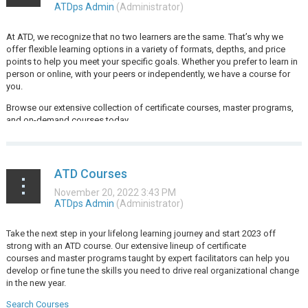
At ATD, we recognize that no two learners are the same. That’s why we
offer flexible learning options in a variety of formats, depths, and price
points to help you meet your specific goals. Whether you prefer to learn in
person or online, with your peers or independently, we have a course for
you.
Browse our extensive collection of certificate courses, master programs,
and on-demand courses today.
...
ATD Courses
Take the next step in your lifelong learning journey and start 2023 off
strong with an ATD course. Our extensive lineup of
certificate
courses
and
master programs
taught by expert facilitators can help you
develop or fine tune the skills you need to drive real organizational change
in the new year.
Search Courses