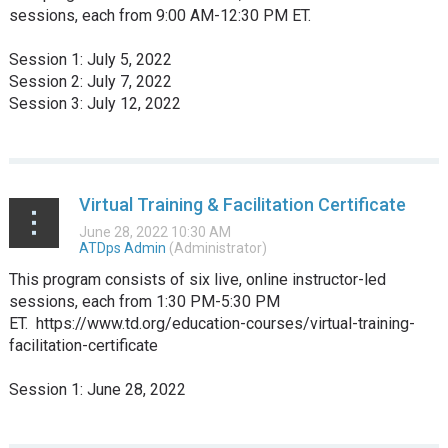
sessions, each from 9:00 AM-12:30 PM ET.
Session 1: July 5, 2022
Session 2: July 7, 2022
Session 3: July 12, 2022
...
Virtual Training & Facilitation Certificate
This program consists of six live, online instructor-led
sessions, each from 1:30 PM-5:30 PM
ET. https://www.td.org/education-courses/virtual-training-
facilitation-certificate
Session 1: June 28, 2022
...