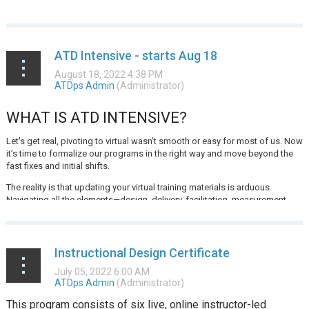
ATD Intensive - starts Aug 18
WHAT IS ATD INTENSIVE?
Let's get real, pivoting to virtual wasn’t smooth or easy for most of us. Now
it’s time to formalize our programs in the right way and move beyond the
fast fixes and initial shifts.
The reality is that updating your virtual training materials is arduous.
Navigating all the elements—design, delivery, facilitation, measurement...
Instructional Design Certificate
This program consists of six live, online instructor-led