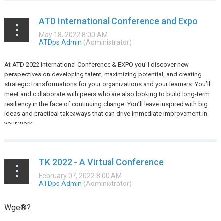
ATD International Conference and Expo
At ATD 2022 International Conference & EXPO you’ll discover new
perspectives on developing talent, maximizing potential, and creating
strategic transformations for your organizations and your learners. You’ll
meet and collaborate with peers who are also looking to build long-term
resiliency in the face of continuing change. You’ll leave inspired with big
ideas and practical takeaways that can drive immediate improvement in
your work.
...
TK 2022 - A Virtual Conference
Wge®?