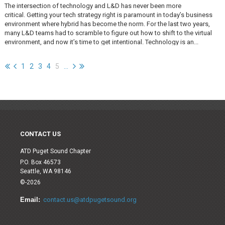
The intersection of technology and L&D has never been more
critical. Getting your tech strategy right is paramount in today’s business
environment where hybrid has become the norm. For the last two years,
many L&D teams had to scramble to figure out how to shift to the virtual
environment, and now it’s time to get intentional. Technology is an...
1
2
3
4
5
...
CONTACT US
ATD Puget Sound Chapter
P.O. Box 46573
Seattle, WA 98146
©-2026
Email:
contact.us@atdpugetsound.org