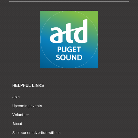
HELPFUL LINKS
Join
Upcoming events
Volunteer
About
Sponsor or advertise with us