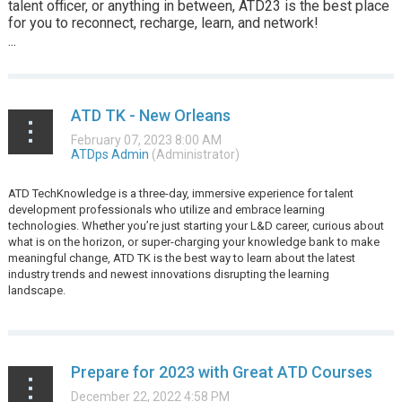
talent officer, or anything in between, ATD23 is the best place
for you to reconnect, recharge, learn, and network!
...
ATD TK - New Orleans
ATD
TechKnowledge is a three-day, immersive experience for talent
development professionals who utilize and embrace learning
technologies. Whether you’re just starting your L&D career, curious about
what is on the horizon, or super-charging your knowledge bank to make
meaningful change, ATD TK is the best way to learn about the latest
industry trends and newest innovations disrupting the learning
landscape.
...
Prepare for 2023 with Great ATD Courses