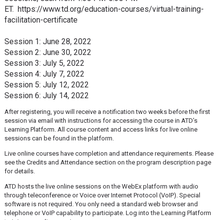
ET. https://www.td.org/education-courses/virtual-training-
facilitation-certificate
Session 1: June 28, 2022
Session 2: June 30, 2022
Session 3: July 5, 2022
Session 4: July 7, 2022
Session 5: July 12, 2022
Session 6: July 14, 2022
After registering, you will receive a notification two weeks before the first
session via email with instructions for accessing the course in ATD’s
Learning Platform. All course content and access links for live online
sessions can be found in the platform.
Live online courses have completion and attendance requirements. Please
see the Credits and Attendance section on the program description page
for details.
ATD hosts the live online sessions on the WebEx platform with audio
through teleconference or Voice over Internet Protocol (VoIP). Special
software is not required. You only need a standard web browser and
telephone or VoIP capability to participate. Log into the Learning Platform