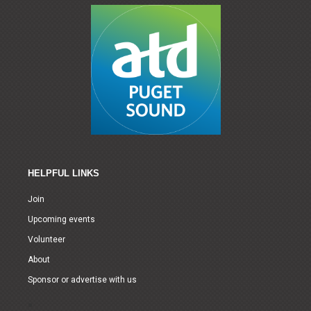
HELPFUL LINKS
Join
Upcoming events
Volunteer
About
Sponsor or advertise with us