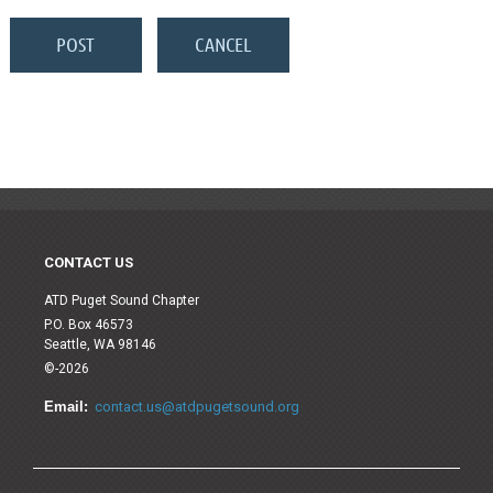
CONTACT US
ATD Puget Sound Chapter
P.O. Box 46573
Seattle, WA 98146
©-2026
Email:
contact.us@atdpugetsound.org