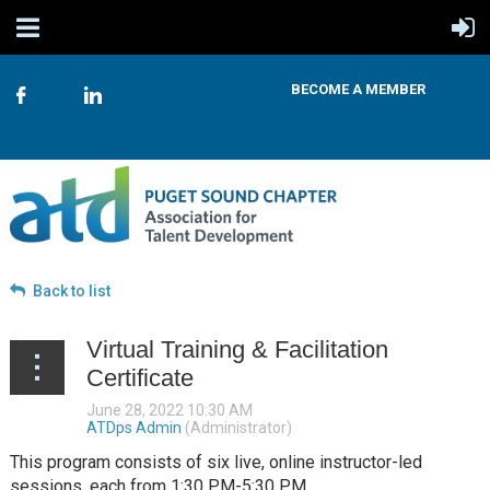
BECOME A MEMBER
Back to list
Virtual Training & Facilitation
Certificate
This program consists of six live, online instructor-led
sessions, each from 1:30 PM-5:30 PM