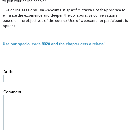
to join your online session.
Live online sessions use webcams at specific intervals of the program to
enhance the experience and deepen the collaborative conversations
based on the objectives of the course. Use of webcams for participants is
optional.
Use our special code 8020 and the chapter gets a rebate!
Author
Comment