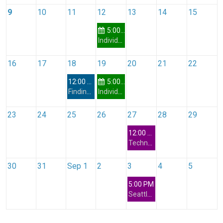
9
10
11
12
13
14
15
5:00 PM
Individual Development Plan (IDP) Workshop
16
17
18
19
20
21
22
12:00 PM
5:00 PM
Finding Your True North: Leading from Values and Guiding Principles with Keith Lewis
Individual Development Plan (IDP) Workshop
23
24
25
26
27
28
29
12:00 PM
Technology Special Interest Group - Vibe Coding
30
31
Sep 1
2
3
4
5
5:00 PM
Seattle Networking Interest Group