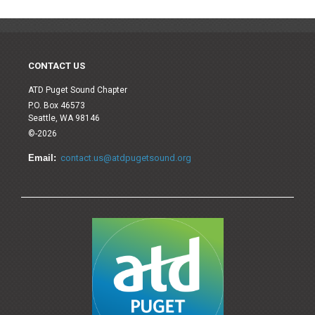
CONTACT US
ATD Puget Sound Chapter
P.O. Box 46573
Seattle, WA 98146
©-2026
Email:
contact.us@atdpugetsound.org