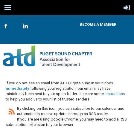
BECOME A MEMBER
If you do not see an email from ATD Puget Sound in your Inbox
immediately
following your registration, our email may have
mistakenly been sent to your spam folder. Here are some
instructions
to help you add us to your list of trusted senders.
By clicking on this icon, you can subscribe to our calendar and
automatically receive updates through an RSS reader.
If you are are using Google Chrome, you may need to add a RSS
subscription extension to your browser.