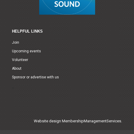
HELPFUL LINKS
Join
Upcoming events
Volunteer
About
Sponsor or advertise with us
Website design
MembershipManagementServices.