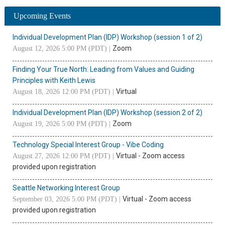
Upcoming Events
Individual Development Plan (IDP) Workshop (session 1 of 2)
Zoom
August 12, 2026 5:00 PM (PDT)
Finding Your True North: Leading from Values and Guiding
Principles with Keith Lewis
Virtual
August 18, 2026 12:00 PM (PDT)
Individual Development Plan (IDP) Workshop (session 2 of 2)
Zoom
August 19, 2026 5:00 PM (PDT)
Technology Special Interest Group - Vibe Coding
Virtual - Zoom access
August 27, 2026 12:00 PM (PDT)
provided upon registration
Seattle Networking Interest Group
Virtual - Zoom access
September 03, 2026 5:00 PM (PDT)
provided upon registration