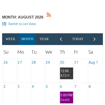
MONTH: AUGUST 2026
Switch to List View
26
27
28
29
30
31
Aug 1
12:00 PM
ATD Puget Sound Mentorship Program - Kick Off Meeting for members of the 2H2026 Cohort Only
2
3
4
5
6
7
8
5:00 PM
Seattle Networking Interest Group