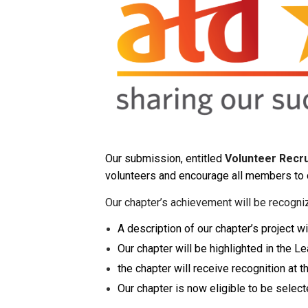
Our submission, entitled
Volunteer Recru
volunteers and encourage all members to 
Our chapter’s achievement will be recogni
A description of our chapter’s project
Our chapter will be highlighted in the 
the chapter will receive recognition at
Our chapter is now eligible to be select