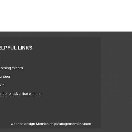
ELPFUL LINKS
n
coming events
unteer
out
nsor or advertise with us
Website design
MembershipManagementServices.