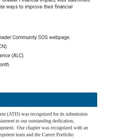
te ways to improve their financial
er Leader Community SOS webpage.
CN).
rence (ALC).
onth.
ent (ATD) was recognized for its submission
stament to our outstanding dedication,
elopment. Our chapter was recognized with an
lopment team and the Career Portfolio