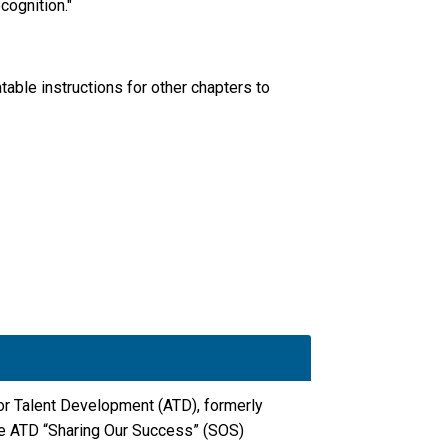
cognition."
able instructions for other chapters to
for Talent Development (ATD), formerly
he ATD “Sharing Our Success” (SOS)