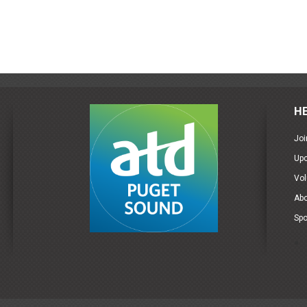
H
Joi
Up
Vol
Ab
Spo