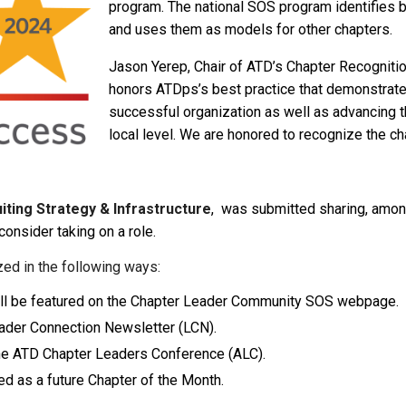
program. The national SOS program identifies 
and uses them as models for other chapters.
Jason Yerep, Chair of ATD’s Chapter Recognitio
honors ATDps’s best practice that demonstrat
successful organization as well as advancing t
local level. We are honored to recognize the ch
iting Strategy & Infrastructure
, was submitted sharing, among
consider taking on a role.
zed in the following ways:
 will be featured on the Chapter Leader Community SOS webpage.
Leader Connection Newsletter (LCN).
 the ATD Chapter Leaders Conference (ALC).
ed as a future Chapter of the Month.