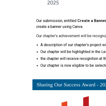
Our submission, entitled
Create a Banner
create a banner using Canva.
Our chapter’s achievement will be recogni
A description of our chapter’s project
Our chapter will be highlighted in the 
the chapter will receive recognition at
Our chapter is now eligible to be select
Sharing Our Success Award - 20