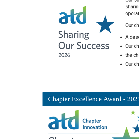
sharin
operat
Our ch
A desc
Our ch
the ch
Our ch
Chapter Excellence Award - 2025