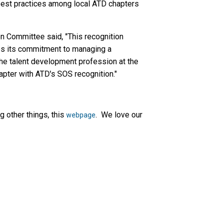
best practices among local ATD chapters
n Committee said, "This recognition
es its commitment to managing a
he talent development profession at the
apter with ATD's SOS recognition."
 other things, this
. We love our
webpage