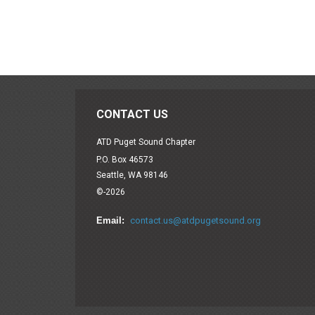
CONTACT US
ATD Puget Sound Chapter
P.O. Box 46573
Seattle, WA 98146
©-2026
Email:
contact.us@atdpugetsound.org