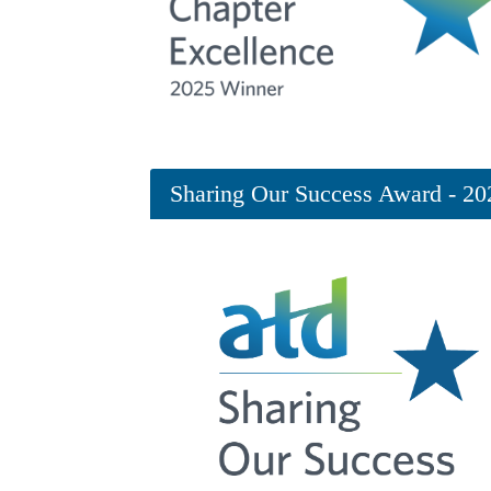
Sharing Our Success Award - 20