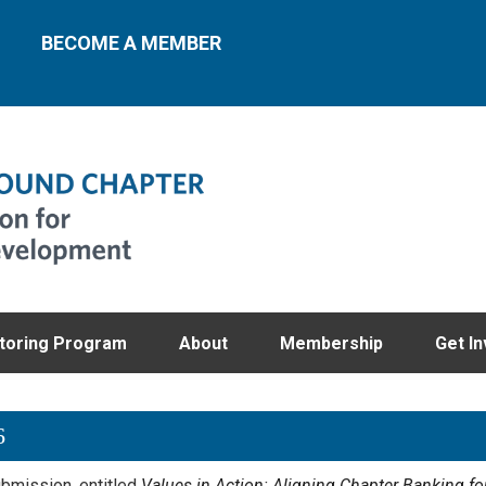
BECOME A MEMBER
toring Program
About
Membership
Get In
6
bmission, entitled
Values in Action: Aligning Chapter Banking for