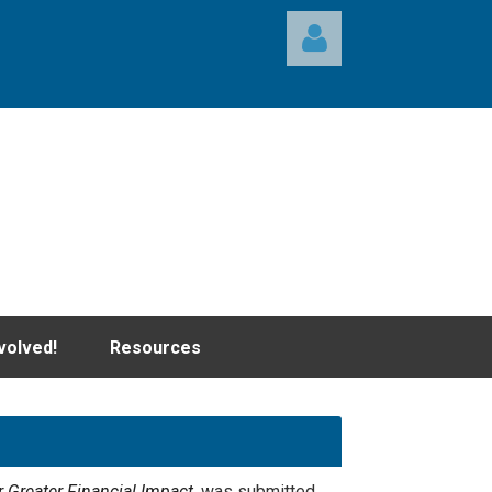
Log in
volved!
Resources
 Greater Financial Impact,
was submitted