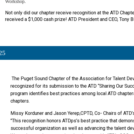
Workshop.
Not only did our chapter receive recognition at the ATD Chap
received a $1,000 cash prize! ATD President and CEO, Tony 
25
The Puget Sound Chapter
of the Association for Talent D
recognized for its submission to the ATD “Sharing Our Suc
program identifies best practices among local ATD chapte
chapters.
Missy Korduner and Jason Yerep,CPTD, Co- Chairs of ATD’
"This recognition honors ATDps’s best practice that demon
successful organization as well as advancing the talent dev