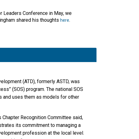
ter Leaders Conference in May, we
Bingham shared his thoughts
.
here
evelopment (ATD), formerly ASTD, was
cess” (SOS) program. The national SOS
rs and uses them as models for other
s Chapter Recognition Committee said,
strates its commitment to managing a
elopment profession at the local level.