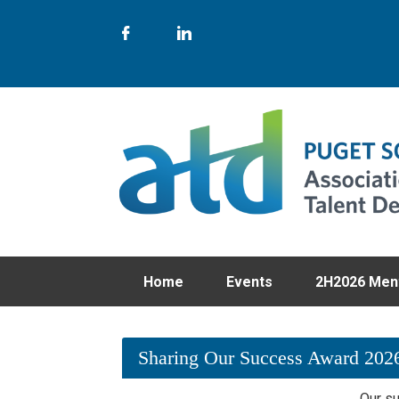
Home
Events
2H2026 Men
Sharing Our Success Award 202
Our su