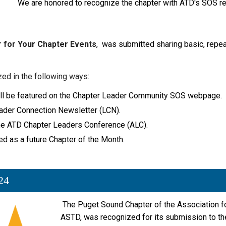
We are honored to recognize the chapter with ATD's SOS re
 for Your Chapter Events
, was submitted sharing basic, repeat
zed in the following ways:
 will be featured on the Chapter Leader Community SOS webpage.
Leader Connection Newsletter (LCN).
 the ATD Chapter Leaders Conference (ALC).
ed as a future Chapter of the Month.
24
The Puget Sound Chapter
of the Association 
ASTD, was recognized for its submission to t