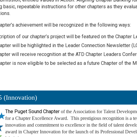
g basic, repeatable instructions for other chapters as they evalua
ions.
apter’s achievement will be recognized in the following ways:
ription of our chapter’s project will be featured on the Chapt
apter will be highlighted in the Leader Connection Newsletter (L
apter will receive recognition at the ATD Chapter Leaders Confe
apter is now eligible to be selected as a future Chapter of the M
 (Innovation)
The Puget Sound Chapter
of the Association for Talent Developm
for a Chapter Excellence Award. This prestigious recognition is a te
innovation and commitment to excellence in the field of talent dev
award in Chapter Innovation for the launch of its Professional Deve