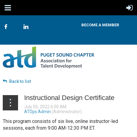
BECOME A MEMBER
Back to list
Instructional Design Certificate
This program consists of six live, online instructor-led
sessions, each from 9:00 AM-12:30 PM ET.