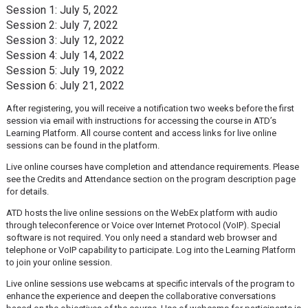
Session 1: July 5, 2022
Session 2: July 7, 2022
Session 3: July 12, 2022
Session 4: July 14, 2022
Session 5: July 19, 2022
Session 6: July 21, 2022
After registering, you will receive a notification two weeks before the first
session via email with instructions for accessing the course in ATD’s
Learning Platform. All course content and access links for live online
sessions can be found in the platform.
Live online courses have completion and attendance requirements. Please
see the Credits and Attendance section on the program description page
for details.
ATD hosts the live online sessions on the WebEx platform with audio
through teleconference or Voice over Internet Protocol (VoIP). Special
software is not required. You only need a standard web browser and
telephone or VoIP capability to participate. Log into the Learning Platform
to join your online session.
Live online sessions use webcams at specific intervals of the program to
enhance the experience and deepen the collaborative conversations