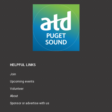
HELPFUL LINKS
Join
Upcoming events
Volunteer
About
Sponsor or advertise with us