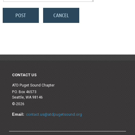
CONTACT US
ATD Puget Sound Chapter
P.O. Box 46573
Seattle, WA 98146
©-2026
Email:
contact.us@atdpugetsound.org