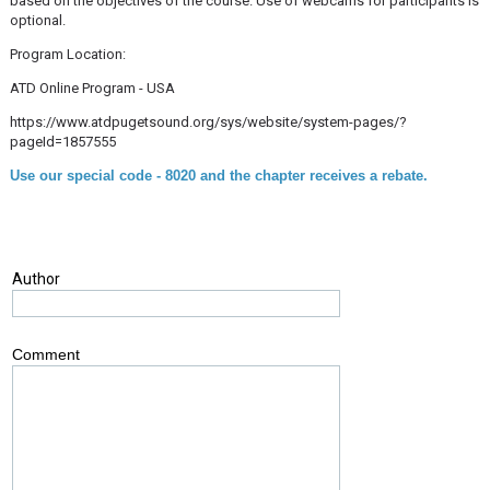
based on the objectives of the course. Use of webcams for participants is
optional.
Program Location:
ATD Online Program - USA
https://www.atdpugetsound.org/sys/website/system-pages/?
pageId=1857555
Use our special code - 8020 and the chapter receives a rebate.
Author
Comment