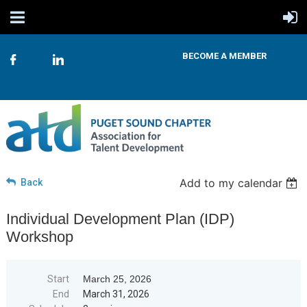
BECOME A MEMBER
Add to my calendar
Back
Individual Development Plan (IDP)
Workshop
Start
March 25, 2026
End
March 31, 2026