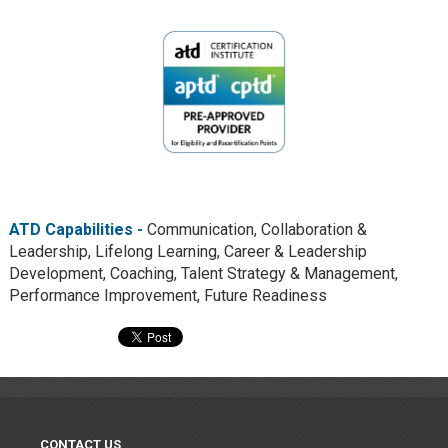
ATD Capabilities -
Communication, Collaboration &
Leadership, Lifelong Learning, Career & Leadership
Development, Coaching, Talent Strategy & Management,
Performance Improvement, Future Readiness
CONTACT US