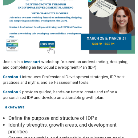
Join us in a
two-part
workshop focused on understanding, designing,
and completing an Individual Development Plan (IDP).
Session 1
introduces Professional Development strategies, IDP best
practices and myths, and self-assessment tools.
Session 2
provides guided, hands-on time to create and refine a
personalized IDP and develop an actionable growth plan.
Takeaways:
Define the purpose and structure of IDPs
Identify strengths, growth areas, and development
priorities