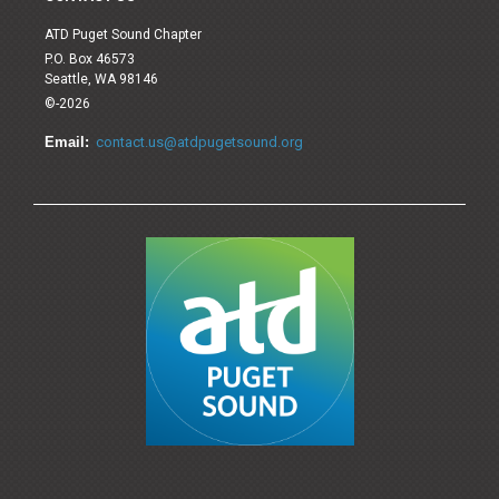
ATD Puget Sound Chapter
P.O. Box 46573
Seattle, WA 98146
©-2026
Email:
contact.us@atdpugetsound.org