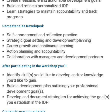
Create measurable and actionable development goals
Build and refine a personalized IDP
Learn strategies to maintain accountability and track
progress
Competencies Developed:
Self-assessment and reflective practice
Strategic goal setting and development planning
Career growth and continuous learning
Action planning and accountability
Collaboration with managers and development partners
After participating in the workshop you'll:
Identify skill(s) you’d like to develop and/or knowledge
you’d like to gain.
Build a development plan outlining your professional
development goal(s).
Develop and document strategies for achieving the goal(s)
you establish in the IDP.
Content to use immediately