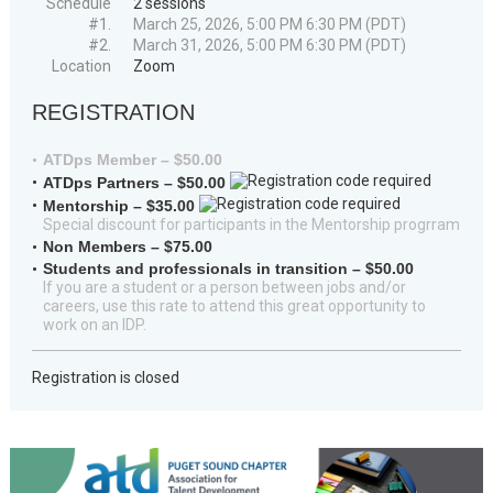
Schedule
2 sessions
#1.
March 25, 2026, 5:00 PM 6:30 PM (PDT)
#2.
March 31, 2026, 5:00 PM 6:30 PM (PDT)
Location
Zoom
REGISTRATION
ATDps Member – $50.00
ATDps Partners – $50.00
Mentorship – $35.00
Special discount for participants in the Mentorship progrram
Non Members – $75.00
Students and professionals in transition – $50.00
If you are a student or a person between jobs and/or
careers, use this rate to attend this great opportunity to
work on an IDP.
Registration is closed