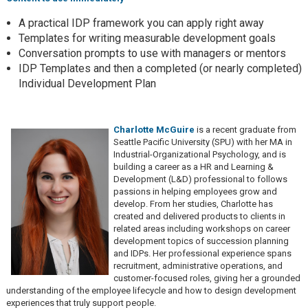
A practical IDP framework you can apply right away
Templates for writing measurable development goals
Conversation prompts to use with managers or mentors
IDP Templates and then a completed (or nearly completed)
Individual Development Plan
Charlotte McGuire
is a recent graduate from
Seattle Pacific University (SPU) with her MA in
Industrial-Organizational Psychology, and is
building a career as a HR and Learning &
Development (L&D) professional to follows
passions in helping employees grow and
develop. From her studies, Charlotte has
created and delivered products to clients in
related areas including workshops on career
development topics of succession planning
and IDPs. Her professional experience spans
recruitment, administrative operations, and
customer-focused roles, giving her a grounded
understanding of the employee lifecycle and how to design development
experiences that truly support people.