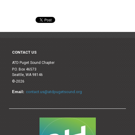
CONTACT US
ATD Puget Sound Chapter
P.O. Box 46573
Seattle, WA 98146
©-2026
Email:
contact.us@atdpugetsound.org