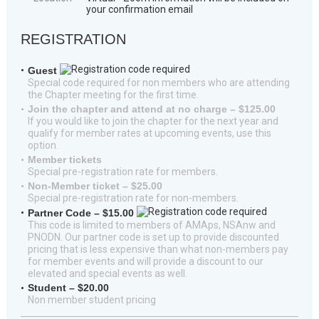
your confirmation email
REGISTRATION
Guest
Special code required for non members who are attending
the Chapter meeting for the first time.
Join the chapter and attend at no charge – $125.00
If you would like to join the chapter for the next year and
qualify for member rates at upcoming events, use this
option.
Member tickets
Special pre-registration rate for members.
Non-Member ticket – $25.00
Special pre-registration rate for non-members.
Partner Code – $15.00
This code is limited to members of AMAps, NSAnw and
PNODN. Our partner code is set up to provide discounted
pricing that is less expensive than what non-members pay
for member events and will provide a discount to our
elevated and special events as well.
Student – $20.00
Non member student pricing