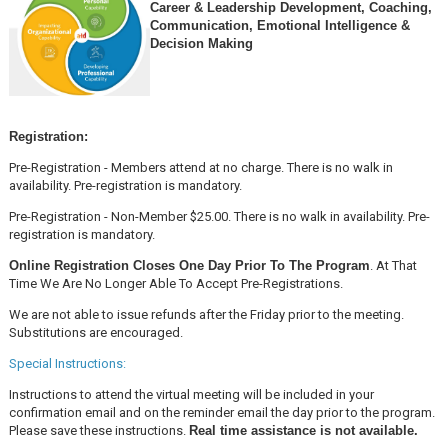
Career & Leadership Development, Coaching,
Communication, Emotional Intelligence &
Decision Making
Registration:
Pre-Registration - Members attend at no charge. There is no walk in
availability. Pre-registration is mandatory.
Pre-Registration - Non-Member $25.00. There is no walk in availability. Pre-
registration is mandatory.
Online Registration Closes One Day Prior To The Program
. At That
Time We Are No Longer Able To Accept Pre-Registrations.
We are not able to issue refunds after the Friday prior to the meeting.
Substitutions are encouraged.
Special Instructions:
Instructions to attend the virtual meeting will be included in your
confirmation email and on the reminder email the day prior to the program.
Please save these instructions.
Real time assistance is not available.