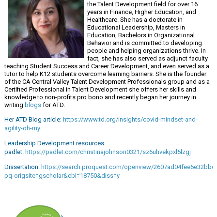
the Talent Development field for over 16
years in Finance, Higher Education, and
Healthcare. She has a doctorate in
Educational Leadership, Masters in
Education, Bachelors in Organizational
Behavior and is committed to developing
people and helping organizations thrive. In
fact, she has also served as adjunct faculty
teaching Student Success and Career Development, and even served as a
tutor to help K12 students overcome learning barriers. She is the founder
of the CA Central Valley Talent Development Professionals group and as a
Certified Professional in Talent Development she offers her skills and
knowledge to non-profits pro bono and recently began her journey in
writing
blogs
for ATD.
Her ATD Blog article:
https://www.td.org/insights/covid-mindset-and-
agility-oh-my
Leadership Development resources
padlet:
https://padlet.com/christinajohnson0321/sz6uhvekpxl5lzgj
Dissertation:
https://search.proquest.com/openview/2607ad04fee6e32bbe
pq-origsite=gscholar&cbl=18750&diss=y