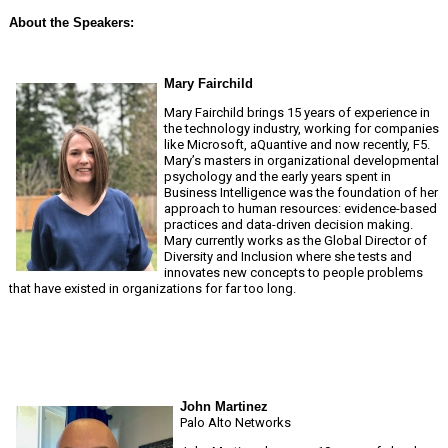
About the Speakers:
Mary Fairchild
Mary Fairchild brings 15 years of experience in
the technology industry, working for companies
like Microsoft, aQuantive and now recently, F5.
Mary’s masters in organizational developmental
psychology and the early years spent in
Business Intelligence was the foundation of her
approach to human resources: evidence-based
practices and data-driven decision making.
Mary currently works as the Global Director of
Diversity and Inclusion where she tests and
innovates new concepts to people problems
that have existed in organizations for far too long.
John Martinez
Palo Alto Networks