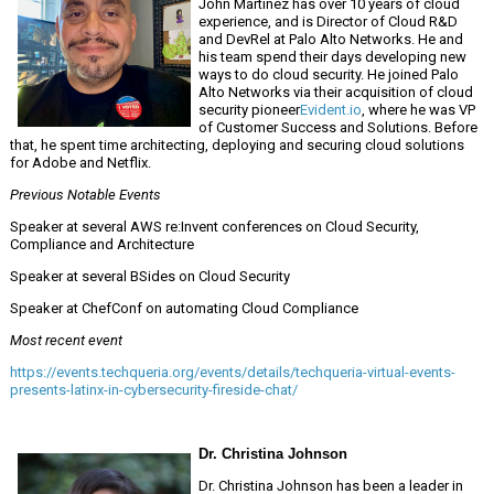
John Martinez has over 10 years of cloud
experience, and is Director of Cloud R&D
and DevRel at Palo Alto Networks. He and
his team spend their days developing new
ways to do cloud security. He joined Palo
Alto Networks via their acquisition of cloud
security pioneer
Evident.io
, where he was VP
of Customer Success and Solutions. Before
that, he spent time architecting, deploying and securing cloud solutions
for Adobe and Netflix.
Previous Notable Events
Speaker at several AWS re:Invent conferences on Cloud Security,
Compliance and Architecture
Speaker at several BSides on Cloud Security
Speaker at ChefConf on automating Cloud Compliance
Most recent event
https://events.techqueria.org/events/details/techqueria-virtual-events-
presents-latinx-in-cybersecurity-fireside-chat/
Dr. Christina Johnson
Dr. Christina Johnson has been a leader in