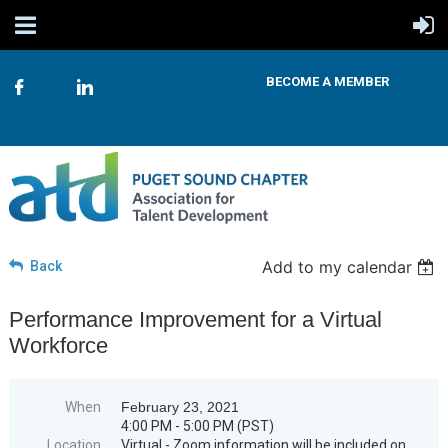
BECOME A MEMBER
Add to my calendar
Back
Performance Improvement for a Virtual
Workforce
When
February 23, 2021
4:00 PM - 5:00 PM (PST)
Location
Virtual - Zoom information will be included on