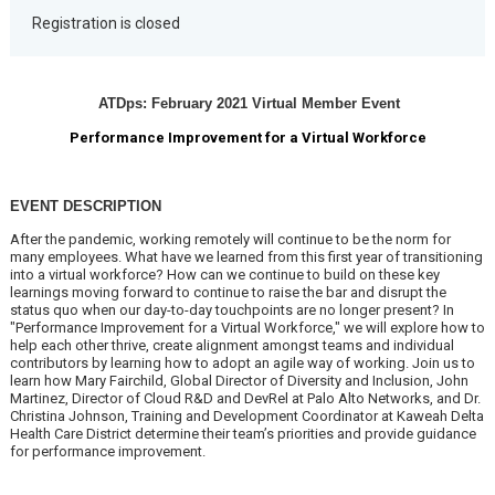
Registration is closed
ATDps: February 2021 Virtual Member Event
Performance Improvement for a Virtual Workforce
EVENT DESCRIPTION
After the pandemic, working remotely will continue to be the norm for
many employees. What have we learned from this first year of transitioning
into a virtual workforce? How can we continue to build on these key
learnings moving forward to continue to raise the bar and disrupt the
status quo when our day-to-day touchpoints are no longer present? In
"Performance Improvement for a Virtual Workforce," we will explore how to
help each other thrive, create alignment amongst teams and individual
contributors by learning how to adopt an agile way of working. Join us to
learn how Mary Fairchild, Global Director of Diversity and Inclusion, John
Martinez, Director of Cloud R&D and DevRel at Palo Alto Networks, and Dr.
Christina Johnson, Training and Development Coordinator at Kaweah Delta
Health Care District determine their team’s priorities and provide guidance
for performance improvement.