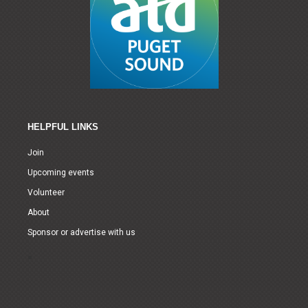
HELPFUL LINKS
Join
Upcoming events
Volunteer
About
Sponsor or advertise with us