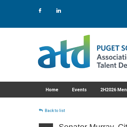
Home
Events
2H2026 Men
Back to list
Senator Murray, Ci