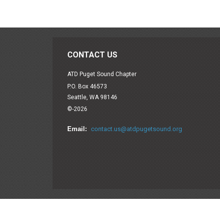
CONTACT US
ATD Puget Sound Chapter
P.O. Box 46573
Seattle, WA 98146
©-2026
Email:
contact.us@atdpugetsound.org