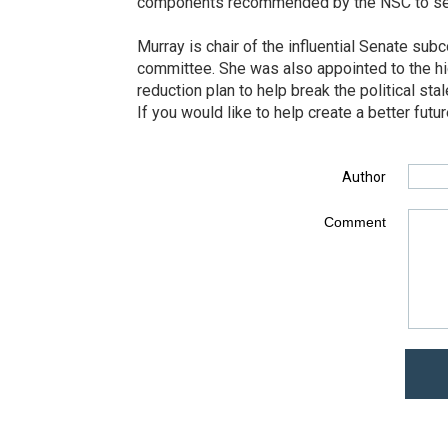
components recommended by the NSC to serve 
Murray is chair of the influential Senate s
committee. She was also appointed to the hi
reduction plan to help break the political st
If you would like to help create a better fut
Author
Comment