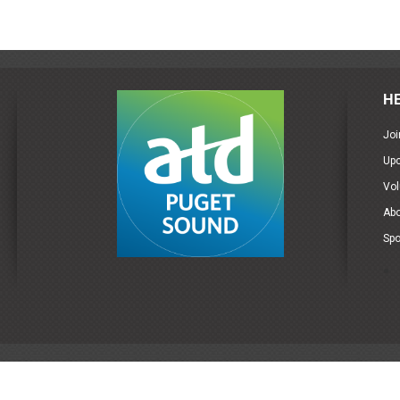
H
Joi
Up
Vol
Ab
Spo