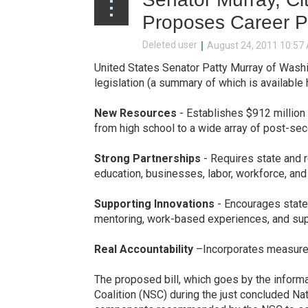
Proposes Career P
United States Senator Patty Murray of Washi
legislation (a summary of which is available 
New Resources
- Establishes $912 million 
from high school to a wide array of post-sec
Strong Partnerships
- Requires state and r
education, businesses, labor, workforce, a
Supporting Innovations
- Encourages state 
mentoring, work-based experiences, and supp
Real Accountability
–Incorporates measures 
The proposed bill, which goes by the informa
Coalition (NSC) during the just concluded N