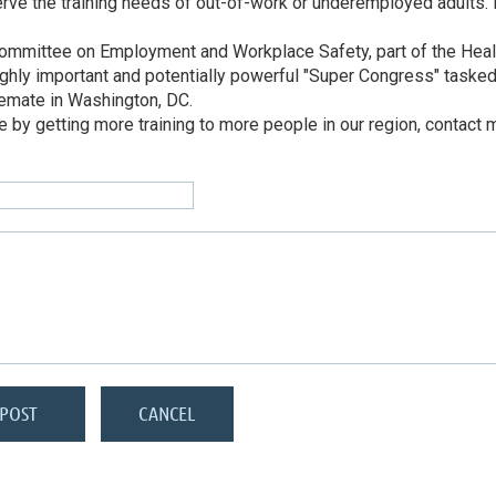
the training needs of out-of-work or underemployed adults. I am
ubcommittee on Employment and Workplace Safety, part of the Hea
ghly important and potentially powerful "Super Congress" taske
alemate in Washington, DC.
ure by getting more training to more people in our region, contac