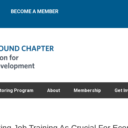
BECOME A MEMBER
toring Program
About
Membership
Get In
ting Job Training As Crucial For Ec