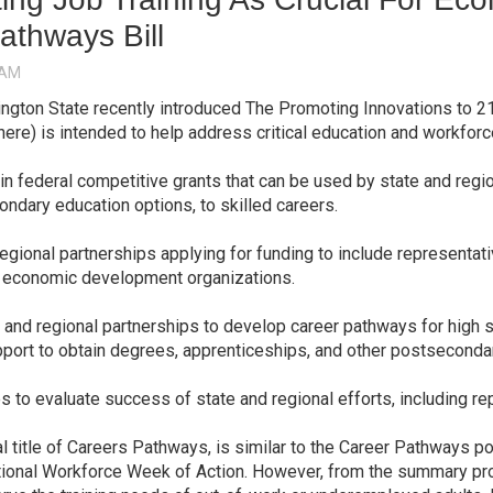
athways Bill
ngton State recently introduced The Promoting Innovations to 2
here) is intended to help address critical education and workfor
in federal competitive grants that can be used by state and reg
ondary education options, to skilled careers.
egional partnerships applying for funding to include representa
nd economic development organizations.
and regional partnerships to develop career pathways for high s
ort to obtain degrees, apprenticeships, and other postsecondar
to evaluate success of state and regional efforts, including re
l title of Careers Pathways, is similar to the Career Pathways po
ational Workforce Week of Action. However, from the summary pro