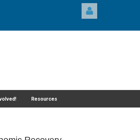
Log in
volved!
Resources
onomic Recovery,