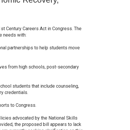
1st Century Careers Act in Congress. The
ce needs with:
ional partnerships to help students move
tives from high schools, post-secondary
chool students that include counseling,
y credentials.
ports to Congress.
licies advocated by the National Skills
vided, the proposed bill appears to lack