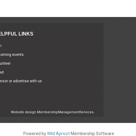
ELPFUL LINKS
n
coming events
unteer
out
nsor or advertise with us
Website design
MembershipManagementServices.
Powered by
Wild Apricot
Membership Software