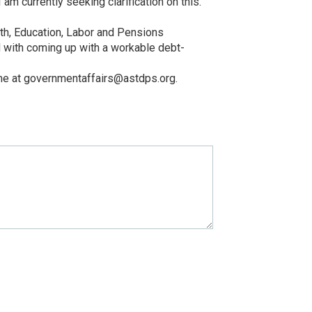
 currently seeking clarification on this.
lth, Education, Labor and Pensions
d with coming up with a workable debt-
t me at governmentaffairs@astdps.org.