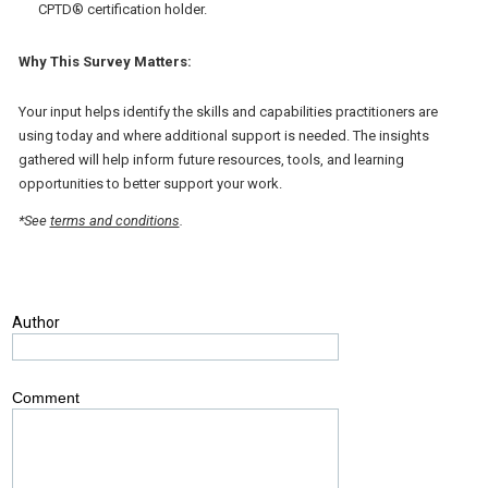
CPTD® certification holder.
Why This Survey Matters:
Your input helps identify the skills and capabilities practitioners are
using today and where additional support is needed. The insights
gathered will help inform future resources, tools, and learning
opportunities to better support your work.
*See
terms and conditions
.
Author
Comment