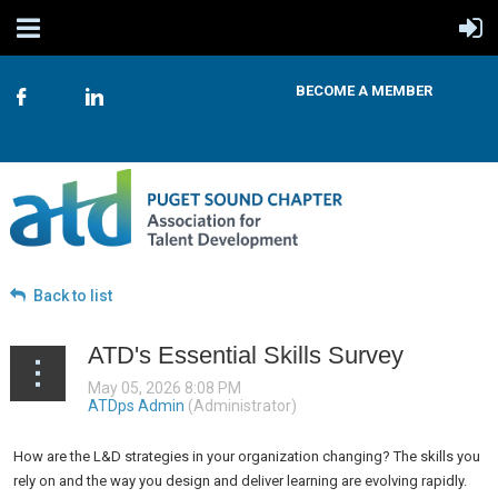
BECOME A MEMBER
Back to list
ATD's Essential Skills Survey
How are the L&D strategies in your organization changing? The skills you
rely on and the way you design and deliver learning are evolving rapidly.