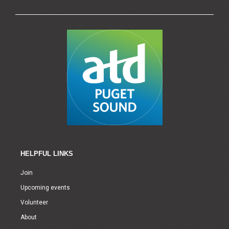
HELPFUL LINKS
Join
Upcoming events
Volunteer
About