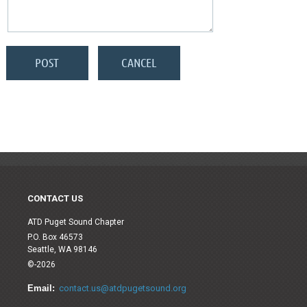
CONTACT US
ATD Puget Sound Chapter
P.O. Box 46573
Seattle, WA 98146
©-2026
Email:
contact.us@atdpugetsound.org