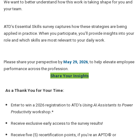
We want to better understand how this work is taking shape for you and
your team.
ATD’s Essential Skills survey captures how these strategies are being
applied in practice. When you participate, you’ll provide insights into your
role and which skills are most relevant to your daily work.
Please share your perspective by
May 29, 2026
, to help elevate employee
performance across the profession.
Share Your Insights
As a Thank You for Your Time:
Enter to win a 2026 registration to ATD’s
Using AI Assistants to Power
Productivity
workshop.*
Receive exclusive early access to the survey results!
Receive five (5) recertification points, if you’re an APTD® or