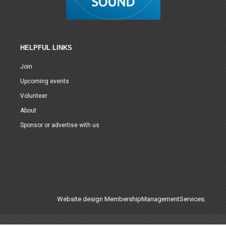
HELPFUL LINKS
Join
Upcoming events
Volunteer
About
Sponsor or advertise with us
Website design
MembershipManagementServices.