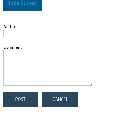
Take Survey
Author
Comment