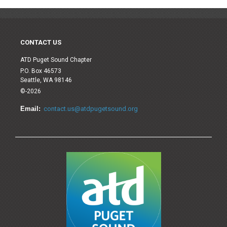
CONTACT US
ATD Puget Sound Chapter
P.O. Box 46573
Seattle, WA 98146
©-2026
Email:
contact.us@atdpugetsound.org