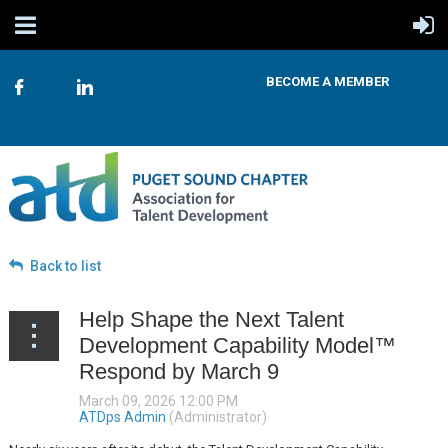
BECOME A MEMBER
Back to list
Help Shape the Next Talent
Development Capability Model™
Respond by March 9