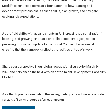
Nearly six years after its debut, the
Talent Development Capability
Model™
continues to serve as a foundation for how learning and
development professionals assess skills, plan growth, and navigate
evolving job expectations.
As the field shifts with advancements in AI, increasing personalization in
learning, and growing emphasis on skills-based strategies, ATD is
preparing for our next update to the model. Your input is essential to
ensuring that the framework reflects the realities of today’s work.
Share your perspective in our global occupational survey by March 9,
2026 and help shape the next version of the Talent Development Capability
Model.*
As a thank you for completing the survey, participants will receive a code
for 20% off an ATD course after submission.