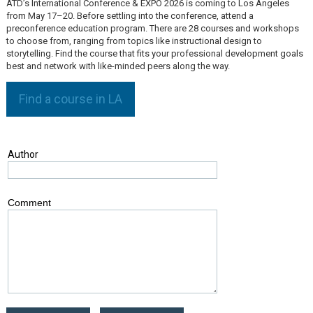
ATD’s International Conference & EXPO 2026 is coming to Los Angeles
from May 17–20. Before settling into the conference, attend a
preconference education program. There are 28 courses and workshops
to choose from, ranging from topics like instructional design to
storytelling. Find the course that fits your professional development goals
best and network with like-minded peers along the way.
Find a course in LA
Author
Comment