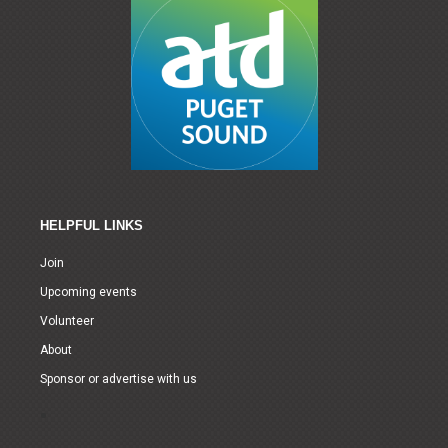
HELPFUL LINKS
Join
Upcoming events
Volunteer
About
Sponsor or advertise with us