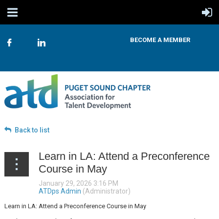
BECOME A MEMBER
Back to list
Learn in LA: Attend a Preconference
Course in May
Learn in LA: Attend a Preconference Course in May