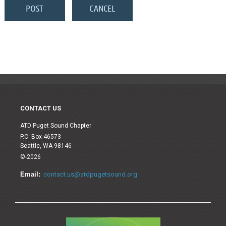
CONTACT US
ATD Puget Sound Chapter
P.O. Box 46573
Seattle, WA 98146
©-2026
Email:
contact.us@atdpugetsound.org