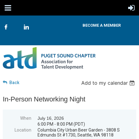
BECOME A MEMBER
Add to my calendar
Back
In-Person Networking Night
When
July 16, 2026
6:00 PM - 8:00 PM (PDT)
Location
Columbia City Urban Beer Garden - 3808 S
Edmunds St #1730, Seattle, WA 98118