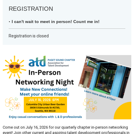
REGISTRATION
I can't wait to meet in person! Count me in!
Registration is closed
Come out on July 16, 2026 for our quarterly chapter in-person networking
event! Join other current and aspiring talent development professionals in