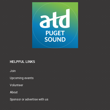
HELPFUL LINKS
Join
Upcoming events
Volunteer
About
Sponsor or advertise with us