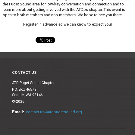
the Puget Sound area for low-key conversation and connection and to
learn more about getting involved with the ATDps chapter. This event is
open to both members and non-members. We hope to see you there!
Register in advance so we can know to expect you!
CONTACT US
ATD Puget Sound Chapter
P.O. Box 46573
Seattle, WA 98146
©-2026
Email:
contact.us@atdpugetsound.org