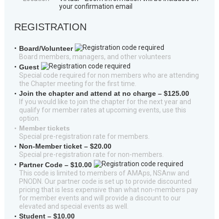
your confirmation email
REGISTRATION
Board/Volunteer
Board members, managers, and other volunteers
Guest
Special code required for non members who are attending
the Chapter meeting for the first time.
Join the chapter and attend at no charge – $125.00
If you would like to join the chapter for the next year and
qualify for member rates at upcoming events, use this
option.
Member tickets
Special pre-registration rate for members.
Non-Member ticket – $20.00
Special pre-registration rate for non-members.
Partner Code – $10.00
This code is limited to members of AMAps, NSAnw and
PNODN. Our partner code is set up to provide discounted
pricing that is less expensive than what non-members pay
for member events and will provide a discount to our
elevated and special events as well.
Student – $10.00