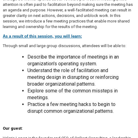
attention is often paid to facilitation beyond making sure the meeting has
an agenda and purpose. However, a well-facilitated meeting can result in
greater clarity on next actions, decisions, and unblock work. In this
session, we introduce a few meeting practices that enable more shared
learning and ownership for the results of the meeting.
As a result of this session, you will learn:
Through small and large group discussions, attendees will be able to:
Describe the importance of meetings in an
organization's operating system.
Understand the role of facilitation and
meeting design in disrupting or reinforcing
broader organizational patterns.
Explore some of the common missteps in
meetings.
Practice a few meeting hacks to begin to
disrupt common organizational patterns.
Our guest: