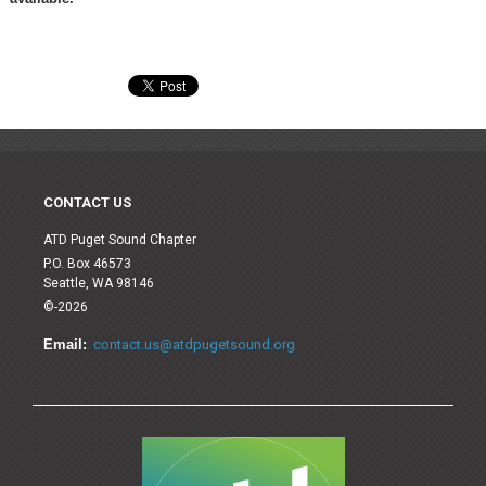
CONTACT US
ATD Puget Sound Chapter
P.O. Box 46573
Seattle, WA 98146
©-2026
Email:
contact.us@atdpugetsound.org