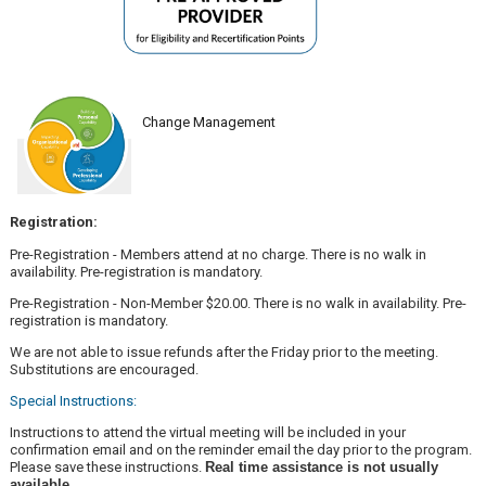
Change Management
Registration:
Pre-Registration - Members attend at no charge. There is no walk in
availability. Pre-registration is mandatory.
Pre-Registration - Non-Member $20.00. There is no walk in availability. Pre-
registration is mandatory.
We are not able to issue refunds after the Friday prior to the meeting.
Substitutions are encouraged.
Special Instructions:
Instructions to attend the virtual meeting will be included in your
confirmation email and on the reminder email the day prior to the program.
Please save these instructions.
Real time assistance is not usually
available.