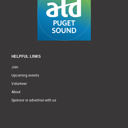
HELPFUL LINKS
Join
Upcoming events
Volunteer
About
Sponsor or advertise with us