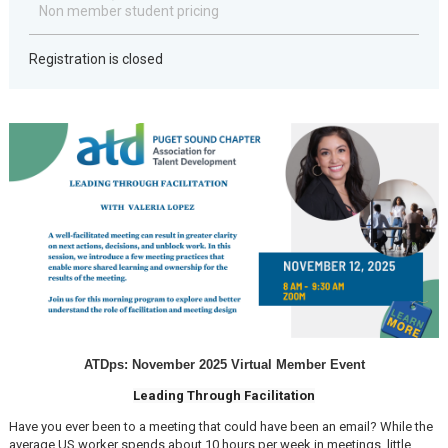
Non member student pricing
Registration is closed
ATDps: November 2025 Virtual Member Event
Leading Through Facilitation
Have you ever been to a meeting that could have been an email? While the
average US worker spends about 10 hours per week in meetings, little