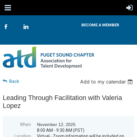
BECOME A MEMBER
Add to my calendar
Back
Leading Through Facilitation with Valeria
Lopez
When
November 12, 2025
8:00 AM - 9:30 AM (PST)
Location
Virtual - Zoom information will be included on