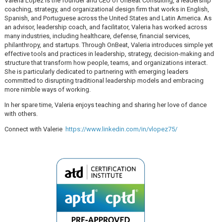
Valeria Lopez is the founder and CEO of OnBeat Consulting, a leadership
coaching, strategy, and organizational design firm that works in English,
Spanish, and Portuguese across the United States and Latin America. As
an advisor, leadership coach, and facilitator, Valeria has worked across
many industries, including healthcare, defense, financial services,
philanthropy, and startups. Through OnBeat, Valeria introduces simple yet
effective tools and practices in leadership, strategy, decision-making and
structure that transform how people, teams, and organizations interact.
She is particularly dedicated to partnering with emerging leaders
committed to disrupting traditional leadership models and embracing
more nimble ways of working.
In her spare time, Valeria enjoys teaching and sharing her love of dance
with others.
Connect with Valerie
https://www.linkedin.com/in/vlopez75/