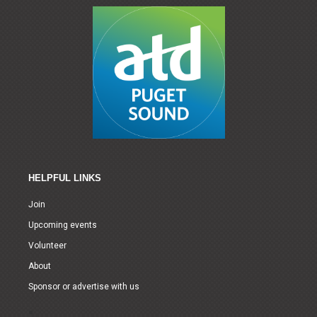
HELPFUL LINKS
Join
Upcoming events
Volunteer
About
Sponsor or advertise with us