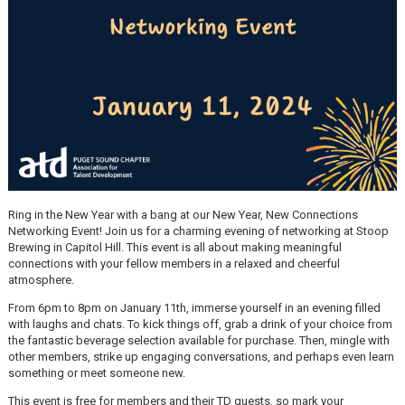
Ring in the New Year with a bang at our New Year, New Connections
Networking Event! Join us for a charming evening of networking at Stoop
Brewing in Capitol Hill. This event is all about making meaningful
connections with your fellow members in a relaxed and cheerful
atmosphere.
From 6pm to 8pm on January 11th, immerse yourself in an evening filled
with laughs and chats. To kick things off, grab a drink of your choice from
the fantastic beverage selection available for purchase. Then, mingle with
other members, strike up engaging conversations, and perhaps even learn
something or meet someone new.
This event is free for members and their TD guests, so mark your