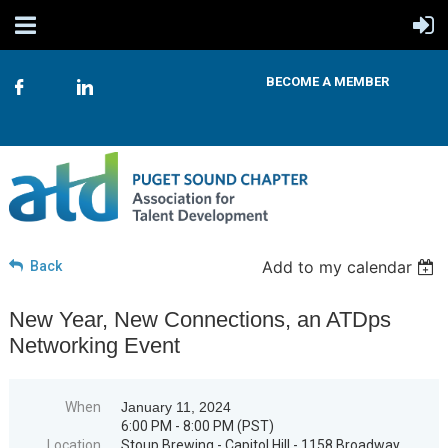
BECOME A MEMBER
Add to my calendar
Back
New Year, New Connections, an ATDps
Networking Event
When
January 11, 2024
6:00 PM - 8:00 PM (PST)
Location
Stoup Brewing - Capitol Hill - 1158 Broadway,