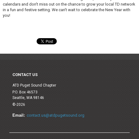
calendars and don't miss out on the chance to grow your local TD network
in a fun and festive setting. We can't wait to celebrate the New Year with
you!
CONTACT US
ATD Puget Sound Chapter
P.O. Box 46573
Seattle, WA 98146
©-2026
Email:
contact.us@atdpugetsound.org