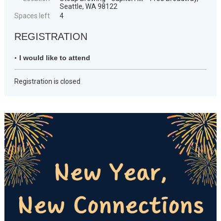
Seattle, WA 98122
Spaces left
4
REGISTRATION
I would like to attend
Registration is closed