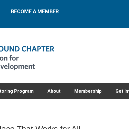
BECOME A MEMBER
toring Program
About
Membership
Get In
lace That Works for All