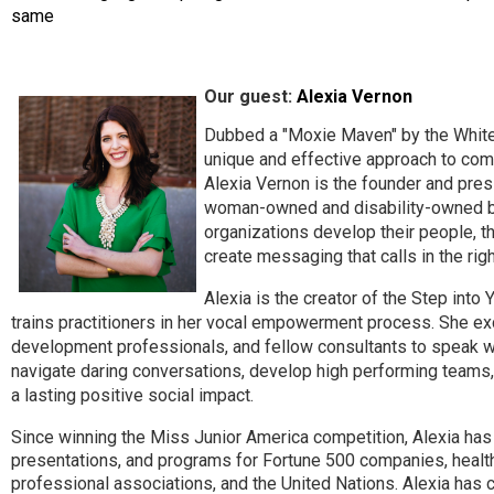
same
Our guest:
Alexia Vernon
Dubbed a "Moxie Maven" by the White
unique and effective approach to co
Alexia Vernon is the founder and presi
woman-owned and disability-owned bu
organizations develop their people, t
create messaging that calls in the ri
Alexia is the creator of the Step int
trains practitioners in her vocal empowerment process. She exc
development professionals, and fellow consultants to speak wi
navigate daring conversations, develop high performing teams,
a lasting positive social impact.
Since winning the Miss Junior America competition, Alexia has
presentations, and programs for Fortune 500 companies, healthc
professional associations, and the United Nations. Alexia has