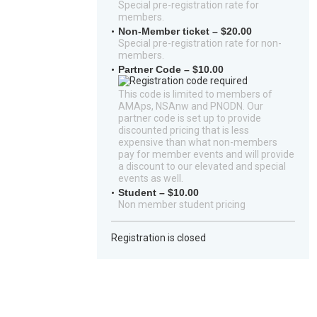
Special pre-registration rate for
members.
Non-Member ticket – $20.00
Special pre-registration rate for non-
members.
Partner Code – $10.00
This code is limited to members of
AMAps, NSAnw and PNODN. Our
partner code is set up to provide
discounted pricing that is less
expensive than what non-members
pay for member events and will provide
a discount to our elevated and special
events as well.
Student – $10.00
Non member student pricing
Registration is closed