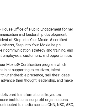
 House Office of Public Engagement for her
mmunication and leadership development,
dent of Step into Your Moxie. A certified
siness, Step into Your Moxie helps
heir communication strategy and training, and
ght employees, customers, and opportunities.
o Your Moxie® Certification program which
els at supporting executives, talent
th unshakeable presence, sell their ideas,
 advance their thought leadership, and make
 delivered transformational keynotes,
are institutions, nonprofit organizations,
 contributed to media such as CNN, NBC, ABC,