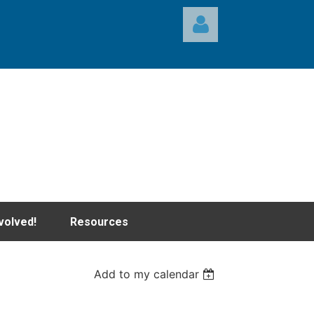
Log in
volved!
Resources
Add to my calendar