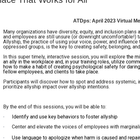
ATDps: April 2023 Virtual 
Many organizations have diversity, equity, and inclusion plans a
and employees are still unsure (or downright uncomfortable!) t
Allyship, the practice of using your voice, power, and influenc
oppressed groups, is the key to creating safety, belonging, and
In this super timely, interactive session, you will explore
the m
an ally in the workplace and, in your training roles, utilize c
how to make a habit of creating psychological safety for darin
fellow employees, and clients to take place.
Participants will discover how to spot and address systemic, i
prioritize allyship impact over allyship intentions.
By the end of this sessions, you will be able to:
∙
Identify and use key behaviors to foster allyship
∙
Center and elevate the voices of employees with marginal
∙
Use language to apologize when harm is caused and repai