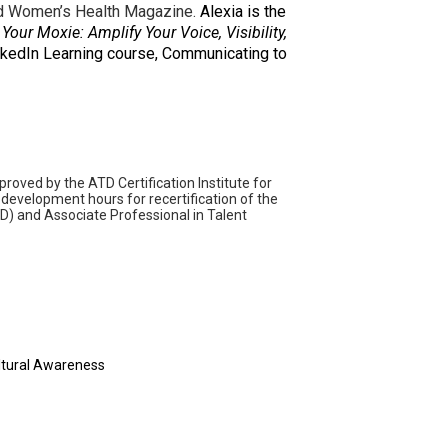
and Women’s Health Magazine.
Alexia is the
 Your Moxie: Amplify Your Voice, Visibility,
LinkedIn Learning course, Communicating to
ved by the ATD Certification Institute for
development hours for recertification of the
D) and Associate Professional in Talent
ultural Awareness