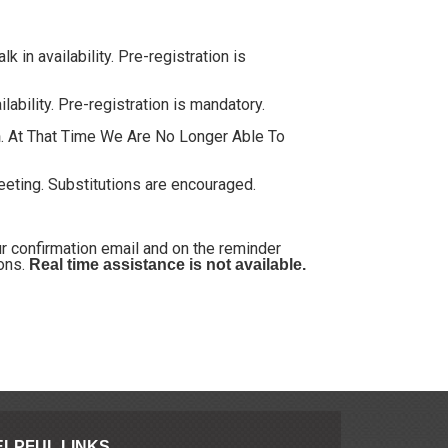
 in availability. Pre-registration is
ability. Pre-registration is mandatory.
. At That Time We Are No Longer Able To
m
meeting. Substitutions are encouraged.
our confirmation email and on the reminder
ions.
Real time assistance is not available.
ELPFUL LINKS