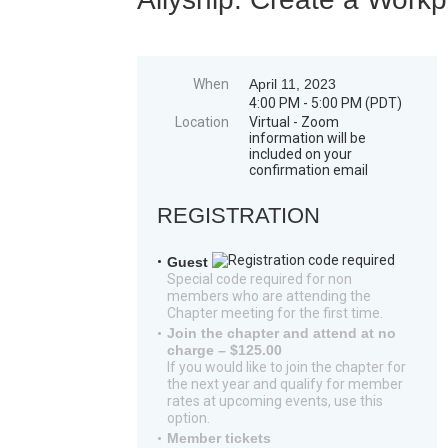
When
April 11, 2023
4:00 PM - 5:00 PM (PDT)
Location
Virtual - Zoom
information will be
included on your
confirmation email
REGISTRATION
Guest
Special code required for non
members who are attending the
Chapter meeting for the first time.
Join the chapter and attend at no
charge – $125.00
If you would like to join the chapter for
the next year and qualify for member
rates at upcoming events, use this
option.
Member tickets