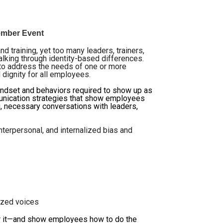
Member Event
nd training, yet too many leaders, trainers,
alking through identity-based differences.
e to address the needs of one or more
 dignity for all employees.
indset and behaviors required to show up as
ommunication strategies that show employees
g, necessary conversations with leaders,
nterpersonal, and internalized bias and
ized voices
r it—and show employees how to do the