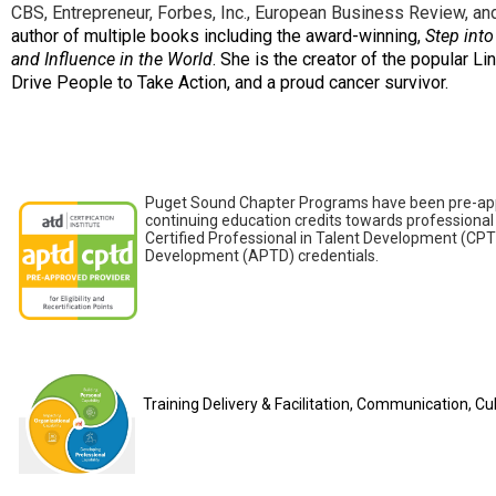
CBS, Entrepreneur, Forbes, Inc., European Business Review, 
author of multiple books including the award-winning,
Step into
and Influence in the World
. She is the creator of the popular 
Drive People to Take Action, and a proud cancer survivor.
Puget Sound Chapter Programs have been pre-appro
continuing education credits towards professional 
Certified Professional in Talent Development (CPT
Development (APTD) credentials.
Training Delivery & Facilitation, Communication, C