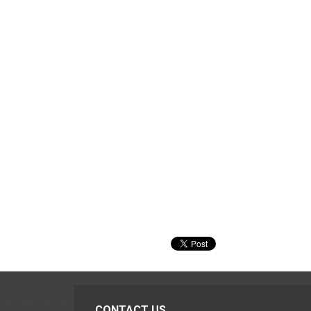
CONTACT US