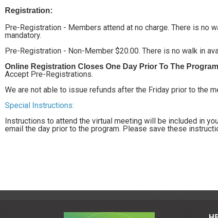
Registration:
Pre-Registration - Members attend at no charge. There is no walk
mandatory.
Pre-Registration - Non-Member $20.00. There is no walk in avail
Online Registration Closes One Day Prior To The Progra
Accept Pre-Registrations.
We are not able to issue refunds after the Friday prior to the 
Special Instructions:
Instructions to attend the virtual meeting will be included in y
email the day prior to the program. Please save these instruct
H