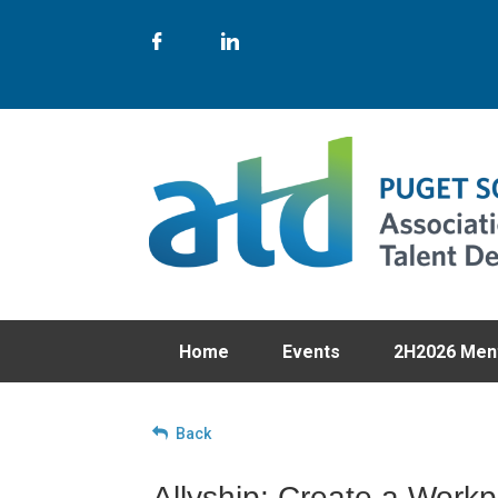
Home
Events
2H2026 Men
Back
Allyship: Create a Workp