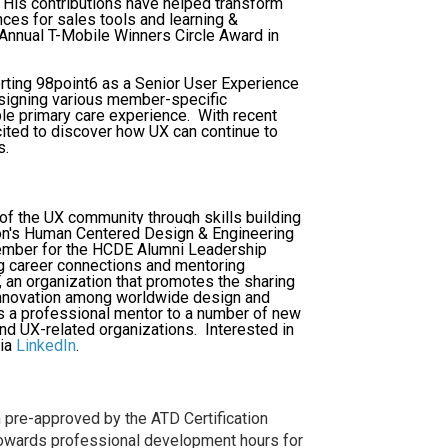
 His contributions have helped transform
ces for sales tools and learning &
Annual T-Mobile Winners Circle Award in
porting 98point6 as a Senior User Experience
esigning various member-specific
le primary care experience. With recent
cited to discover how UX can continue to
s.
 of the UX community through skills building
ton's Human Centered Design & Engineering
ember for the HCDE Alumni Leadership
ng career connections and mentoring
 an organization that promotes the sharing
innovation among worldwide design and
as a professional mentor to a number of new
nd UX-related organizations. Interested in
ia
LinkedIn
.
pre-approved by the ATD Certification
 towards professional development hours for