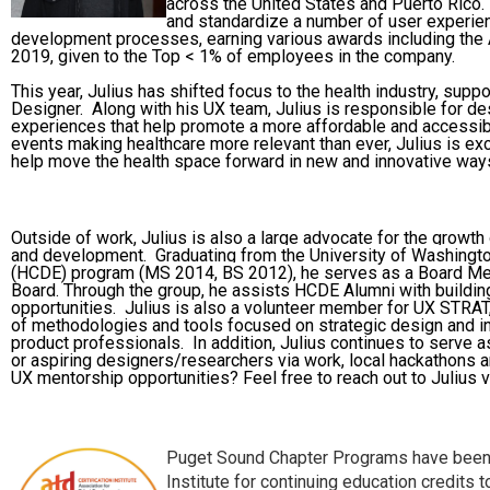
across the United States and Puerto Rico.
and standardize a number of user experien
development processes, earning various awards including the 
2019, given to the Top < 1% of employees in the company.
This year, Julius has shifted focus to the health industry, sup
Designer. Along with his UX team, Julius is responsible for d
experiences that help promote a more affordable and accessib
events making healthcare more relevant than ever, Julius is ex
help move the health space forward in new and innovative way
Outside of work, Julius is also a large advocate for the growth
and development.
Graduating from the University of Washing
(HCDE) program (MS 2014, BS 2012),
he serves as a Board M
Board. Through the group, he assists HCDE Alumni with buildi
opportunities. Julius is also a volunteer member for UX STRAT,
of methodologies and tools focused on strategic design and 
product professionals. In addition, Julius continues to serve 
or aspiring designers/researchers via work, local hackathons a
UX mentorship opportunities? Feel free to reach out to Julius v
Puget Sound Chapter Programs have been 
Institute for continuing education credits