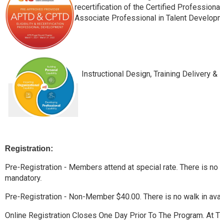
recertification of the Certified Professio
Associate Professional in Talent Develop
Instructional Design, Training Delivery & 
Registration:
Pre-Registration - Members attend at special rate. There is no wa
mandatory.
Pre-Registration - Non-Member $40.00. There is no walk in avail
Online Registration Closes One Day Prior To The Program. At