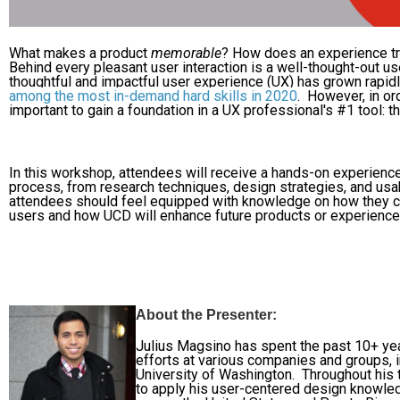
What makes a product
memorable
? How does an experience tr
Behind every pleasant user interaction is a well-thought-out 
thoughtful and impactful user experience (UX) has grown rapidly
among the most in-demand hard skills in 2020
.
However, in ord
important to gain a foundation in a UX professional's #1 tool:
In this workshop, attendees will receive a hands-on experienc
process, from research techniques, design strategies, and usab
attendees should feel equipped with knowledge on how they c
users and how UCD will enhance future products or experiences
About the Presenter:
Julius Magsino has spent the past 10+ ye
efforts at various companies and groups, i
University of Washington. Throughout his t
to apply his user-centered design knowle