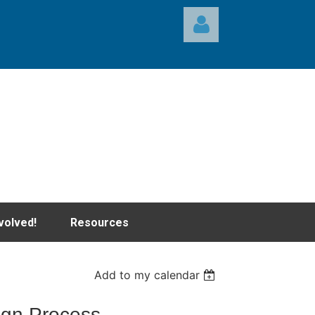
Log in
volved!
Resources
Add to my calendar
ign Process