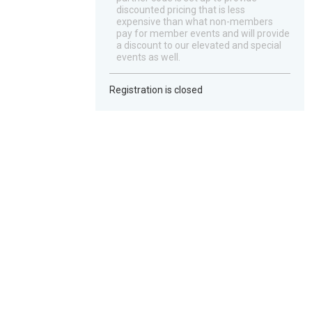
discounted pricing that is less
expensive than what non-members
pay for member events and will provide
a discount to our elevated and special
events as well.
Registration is closed