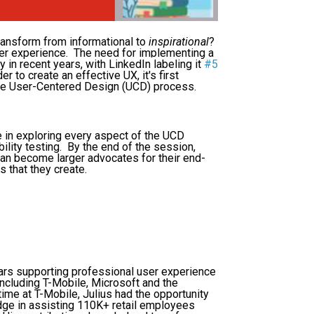
ansform from informational to
inspirational
?
user experience. The need for implementing a
 in recent years, with
LinkedIn labeling it
#5
er to create an effective UX, it's first
 the User-Centered Design (UCD) process.
e in exploring every aspect of the UCD
ility testing. By the end of the session,
an become larger advocates for their end-
 that they create.
ars supporting professional user experience
ncluding T-Mobile, Microsoft and the
ime at T-Mobile, Julius had the opportunity
dge in assisting 110K+ retail employees