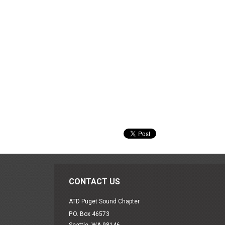
CONTACT US
ATD Puget Sound Chapter
P.O. Box 46573
Seattle, WA 98146