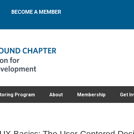
BECOME A MEMBER
toring Program
About
Membership
Get In
X Basics: The User-Centered Des