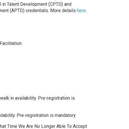
nal in Talent Development (CPTD) and
ment (APTD) credentials. More details
here
.
Facilitation
lk in availability. Pre-registration is
ability. Pre-registration is mandatory.
 That Time We Are No Longer Able To Accept