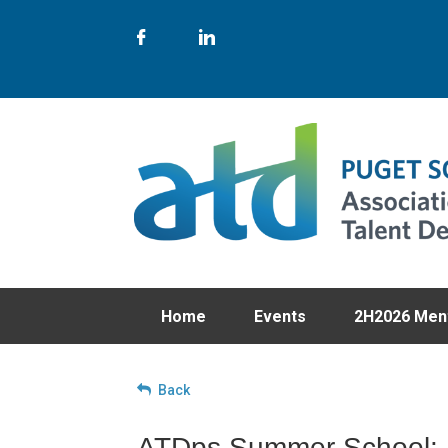
Home
Events
2H2026 Men
Back
ATDps Summer School: U