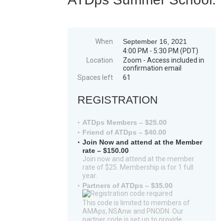
When
September 16, 2021
4:00 PM - 5:30 PM (PDT)
Location
Zoom - Access included in
confirmation email
Spaces left
61
REGISTRATION
ATDps Members – $25.00
Friend of ATDps – $40.00
Join Now and attend at the Member
rate – $150.00
Join now and attend at the member
rate of $25. Membership is for 1 full
year.
Partners of ATDps – $35.00
This code is limited to members of
AMAps, NSAnw and PNODN. Our
partner code is set up to provide