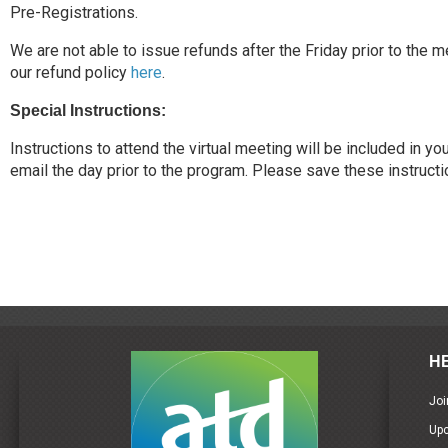
Pre-Registrations.
We are not able to issue refunds after the Friday prior to the 
our refund policy
here
.
Special Instructions:
Instructions to attend the virtual meeting will be included in y
email the day prior to the program. Please save these instructi
H
Joi
Up