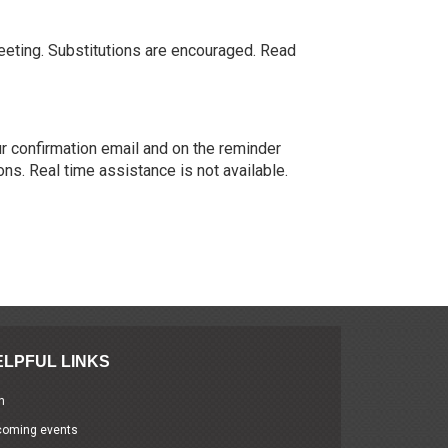
meeting. Substitutions are encouraged. Read
our confirmation email and on the reminder
ons. Real time assistance is not available.
ELPFUL LINKS
n
coming events