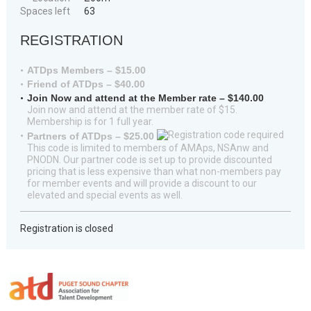
Spaces left
63
REGISTRATION
ATDps Members – $15.00
Friend of ATDps – $40.00
Join Now and attend at the Member rate – $140.00
Join now and attend at the member rate of $15.
Membership is for 1 full year.
Partners of ATDps – $25.00
This code is limited to members of AMAps, NSAnw and
PNODN. Our partner code is set up to provide discounted
pricing that is less expensive than what non-members pay
for member events and will provide a discount to our
elevated and special events as well.
Registration is closed