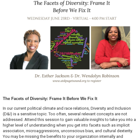
The Facets of Diversity: Frame It Before We Fix It
In our current political climate and race relations, Diversity and Inclusion
(D&I) is a sensitive topic. Too often, several relevant concepts are not
addressed. Attend this session to gain valuable insights to take you into a
higher level of understanding when you get into facets such as implicit
association, microaggressions, unconscious bias, and cultural dexterity.
You may be missing the benefits to your organization internally and