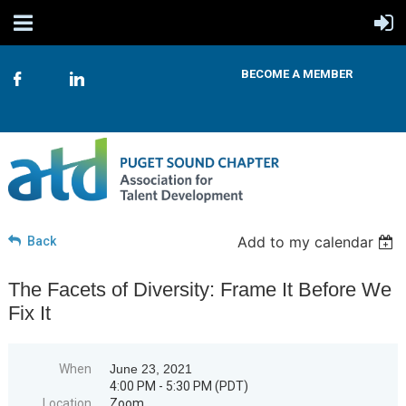
BECOME A MEMBER
Add to my calendar
Back
The Facets of Diversity: Frame It Before We
Fix It
When
June 23, 2021
4:00 PM - 5:30 PM (PDT)
Location
Zoom