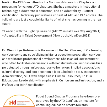
leading the DEI Committee for the National Advisors for Chapters and
presenting for various ATD chapters. She has a master’s in instructional
technology, a doctorate in education, and an Adaptability Quotient
certification. Her literary publications consist of ATD and ISPI articles. The
following are just a couple highlights of what she has coming in the near
future:
* Leading with the Right Qs session (ATD'21 in Salt Lake City, Aug 2021)
* Adaptability in Talent Development (New book, Nov/Dec 2021)
Dr. Wendolyn Robinson
is the owner of Refilled Glasses, LLC a learning
services company specializing in higher education preparation services
and workforce professional development. She is an adjunct instructor
who often facilitates discussions with her students on unconscious bias
perpetuated through micro-aggressive behaviors, implicit associations,
cultural diversity, and socioeconomic bias. She holds a B.S. in Business
Administration, MBA with emphasis in Human Resources, Ed.D. in
Educational Leadership with emphasis in Curriculum and Instruction, and a
Professional in HR certification.
Puget Sound Chapter Programs have been pre-
approved by the ATD Certification Institute for
continuing education credits towards