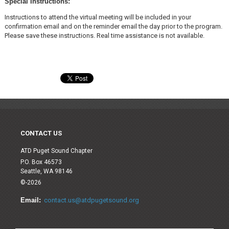
Special Instructions:
Instructions to attend the virtual meeting will be included in your
confirmation email and on the reminder email the day prior to the program.
Please save these instructions. Real time assistance is not available.
CONTACT US
ATD Puget Sound Chapter
P.O. Box 46573
Seattle, WA 98146
©-2026
Email:
contact.us@atdpugetsound.org