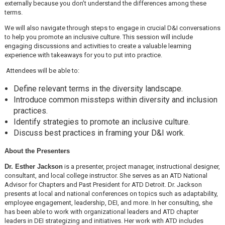
externally because you don’t understand the differences among these
terms.
We will also navigate through steps to engage in crucial D&I conversations
to help you promote an inclusive culture. This session will include
engaging discussions and activities to create a valuable learning
experience with takeaways for you to put into practice.
Attendees will be able to:
Define relevant terms in the diversity landscape.
Introduce common missteps within diversity and inclusion
practices.
Identify strategies to promote an inclusive culture.
Discuss best practices in framing your D&I work.
About the Presenters
Dr. Esther Jackson
is a presenter, project manager, instructional designer,
consultant, and local college instructor. She serves as an ATD National
Advisor for Chapters and Past President for ATD Detroit. Dr. Jackson
presents at local and national conferences on topics such as adaptability,
employee engagement, leadership, DEI, and more. In her consulting, she
has been able to work with organizational leaders and ATD chapter
leaders in DEI strategizing and initiatives. Her work with ATD includes