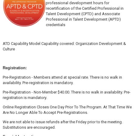
professional development hours for
recertification of the Certified Professional in
Talent Development (CPTD) and Associate
Professional in Talent Development (APTD)
credentials
ATD Capability Model Capability covered: Organization Development &
Culture
Registration:
Pre-Registration - Members attend at special rate. There is no walk in
availability. Pre-registration is mandatory.
Pre-Registration - Non-Member $40.00. There is no walk in availability. Pre-
registration is mandatory.
Online Registration Closes One Day Prior To The Program. At That Time We
Are No Longer Able To Accept Pre-Registrations.
We are not able to issue refunds after the Friday prior to the meeting.
Substitutions are encouraged.