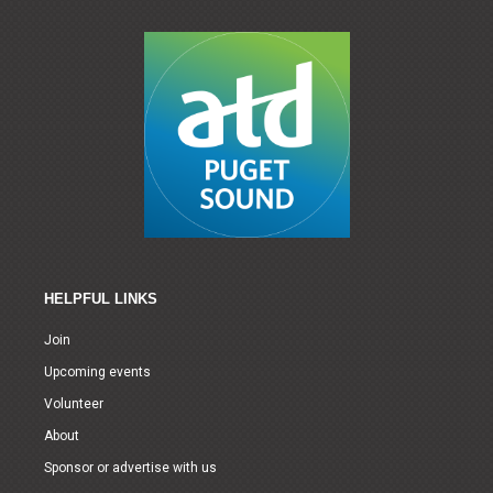
HELPFUL LINKS
Join
Upcoming events
Volunteer
About
Sponsor or advertise with us