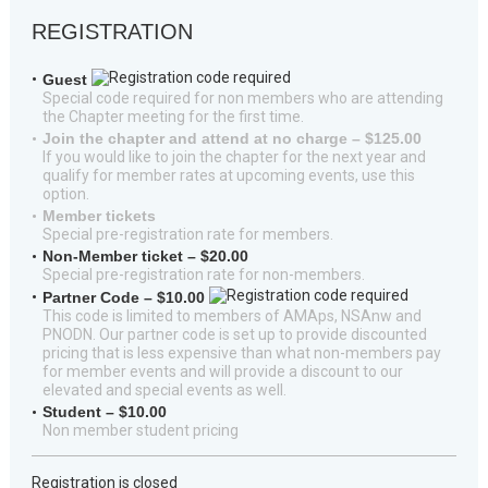
REGISTRATION
Guest
Special code required for non members who are attending
the Chapter meeting for the first time.
Join the chapter and attend at no charge – $125.00
If you would like to join the chapter for the next year and
qualify for member rates at upcoming events, use this
option.
Member tickets
Special pre-registration rate for members.
Non-Member ticket – $20.00
Special pre-registration rate for non-members.
Partner Code – $10.00
This code is limited to members of AMAps, NSAnw and
PNODN. Our partner code is set up to provide discounted
pricing that is less expensive than what non-members pay
for member events and will provide a discount to our
elevated and special events as well.
Student – $10.00
Non member student pricing
Registration is closed