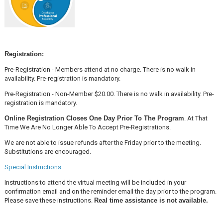
Registration:
Pre-Registration - Members attend at no charge. There is no walk in
availability. Pre-registration is mandatory.
Pre-Registration - Non-Member $20.00. There is no walk in availability. Pre-
registration is mandatory.
Online Registration Closes One Day Prior To The Program
. At That
Time We Are No Longer Able To Accept Pre-Registrations.
We are not able to issue refunds after the Friday prior to the meeting.
Substitutions are encouraged.
Special Instructions:
Instructions to attend the virtual meeting will be included in your
confirmation email and on the reminder email the day prior to the program.
Please save these instructions.
Real time assistance is not available.