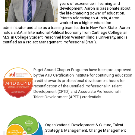
years of experience in learning and
development, Aaron is passionate about
the life-changing power of education.
Prior to relocating to Austin, Aaron
worked as a higher education
administrator and also as a training team leader in New York State. Aaron
holds a B.A. in International Political Economy from Carthage College, an
M.S. in College Student Personnel from Western Illinois University, and is
certified as a Project Management Professional (PMP).
Puget Sound Chapter Programs have been pre-approved
by the ATD Certification Institute for continuing education
credits towards professional development hours for
recertification of the Certified Professional in Talent
Development (CPTD) and Associate Professional in
Talent Development (APTD) credentials.
Organizational Development & Culture,
Talent
Strategy & Management, Change Management