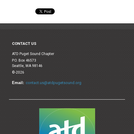
CONTACT US
ATD Puget Sound Chapter
P.O. Box 46573
Seattle, WA 98146
©-2026
Email:
contact.us@atdpugetsound.org