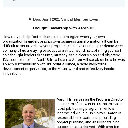
ATDps: April 2021 Virtual Member Event
Thought Leadership with Aaron Hill
How do you help foster change and strategize when your own
organization is undergoing its own business transformation? It can be
difficult to visualize how your program can thrive during a pandemic when
so many of us are trying to adapt to a virtual world. Establishing yourself
as a thought leader takes time, strategy and a clear vision and objective.
Take some time this April 13th, to listen to Aaron Hill speak on how he was
able to successfully pivot Skillpoint Alliance, a rapid workforce
development organization, to the virtual world and effectively inspire
innovation.
Aaron Hill serves as the Program Director
at a non-profit in Austin, TX that provides
rapid job training programs for low-
income individuals. In his role, Aaron is
responsible for partnership building,
project planning, and ensuring training
outcomes are achieved. With over ten