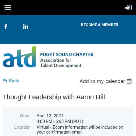
BECOME A MEMBER
Add to my calendar
Back
Thought Leadership with Aaron Hill
When
April 13, 2021
4:00 PM - 5:00 PM (PDT)
Location
Virtual - Zoom information will be included on
your confirmation email