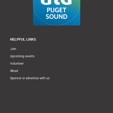
HELPFUL LINKS
Join
Upcoming events
Volunteer
About
Sponsor or advertise with us