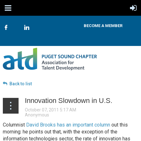
BECOME A MEMBER
Back to list
Innovation Slowdown in U.S.
Columnist
David Brooks has an important column
out this
morning: he points out that, with the exception of the
information technologies sector, the rate of innovation has