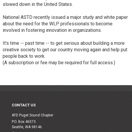
slowed down in the United States.
National ASTD recently issued a major study and white paper
about the need for the WLP professionals to become
involved in fostering innovation in organizations.
It's time -- past time -- to get serious about building a more
creative society to get our country moving again and help put
people back to work.
(A subscription or fee may be required for full access.)
CONTACT US
ATD Puget Sound Chapter
P.O. Box 46573
Seattle, WA 98146