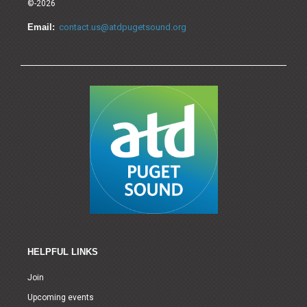
©-2026
Email:
contact.us@atdpugetsound.org
HELPFUL LINKS
Join
Upcoming events