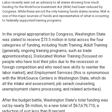
Labor recently sent out an advisory to all states showing how much
funding for the Workforce Investment Act (WIA) had been reduced by
Congress. While these are not the only training funds states receive, WIA is
one of the major sources of funds and representative of what is occurring
to federally-supported training programs.
In the original appropriation by Congress, Washington State
was slated to receive $73.5 million in total across the four
categories of funding, including Youth Training; Adult Training
(generally, ongoing training programs, such as trade
apprenticeships); Dislocated Worker Training (focused on
people who have lost their jobs due to the recession or
foreign competition and who need new skills to reenter the
labor market); and Employment Services (this is synonomous
with the WorkSource Centers in Washington State, which do
all the intake and assessment, job serach counseling,
unemployment claims processing, and related activities).
After the budget battle, Washington State's total funding was
cut by nearly $6 million, to a new total of $67,679,710, a
reduction of just less than 8 percent.