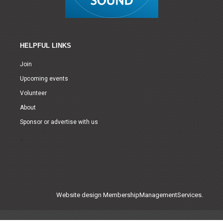
HELPFUL LINKS
Join
Upcoming events
Volunteer
About
Sponsor or advertise with us
Website design
MembershipManagementServices.