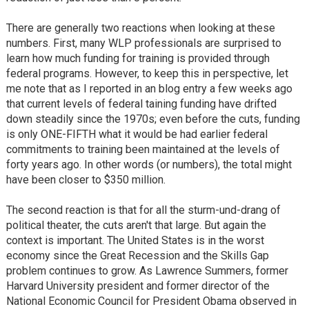
There are generally two reactions when looking at these
numbers. First, many WLP professionals are surprised to
learn how much funding for training is provided through
federal programs. However, to keep this in perspective, let
me note that as I reported in an blog entry a few weeks ago
that current levels of federal taining funding have drifted
down steadily since the 1970s; even before the cuts, funding
is only ONE-FIFTH what it would be had earlier federal
commitments to training been maintained at the levels of
forty years ago. In other words (or numbers), the total might
have been closer to $350 million.
The second reaction is that for all the sturm-und-drang of
political theater, the cuts aren't that large. But again the
context is important. The United States is in the worst
economy since the Great Recession and the Skills Gap
problem continues to grow. As Lawrence Summers, former
Harvard University president and former director of the
National Economic Council for President Obama observed in