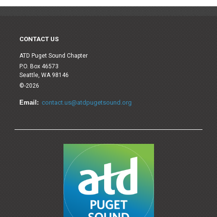
CONTACT US
ATD Puget Sound Chapter
P.O. Box 46573
Seattle, WA 98146
©-2026
Email:
contact.us@atdpugetsound.org