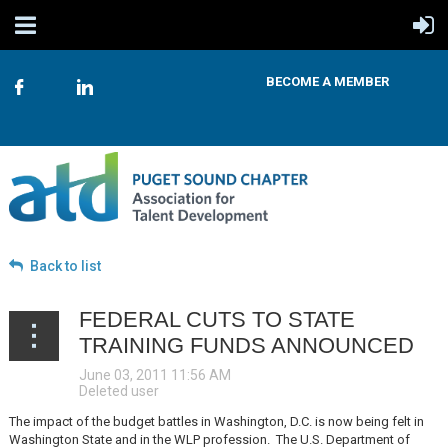
BECOME A MEMBER
Back to list
FEDERAL CUTS TO STATE
TRAINING FUNDS ANNOUNCED
The impact of the budget battles in Washington, D.C. is now being felt in
Washington State and in the WLP profession. The U.S. Department of