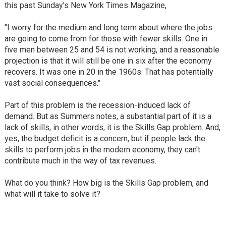
this past Sunday's New York Times Magazine,
"I worry for the medium and long term about where the jobs
are going to come from for those with fewer skills. One in
five men between 25 and 54 is not working, and a reasonable
projection is that it will still be one in six after the economy
recovers. It was one in 20 in the 1960s. That has potentially
vast social consequences."
Part of this problem is the recession-induced lack of
demand. But as Summers notes, a substantial part of it is a
lack of skills, in other words, it is the Skills Gap problem. And,
yes, the budget deficit is a concern, but if people lack the
skills to perform jobs in the modern economy, they can't
contribute much in the way of tax revenues.
What do you think? How big is the Skills Gap problem, and
what will it take to solve it?