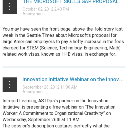
THE MICROSOFT SKILLS GAP PROPOSAL
You may have seen the front-page, above-the-fold story last
week in the Seattle Times about Microsoft's proposal for
large American employers to pay a hefty increase in the fees
charged for STEM (Science, Technology, Engineering, Math)-
related work visas, known as H-!B visas, in exchange for...
Innovation Initiative Webinar on the Innovation Worker and Organizational Creativity
Intrepid Learning, ASTDps’s partner on the Innovation
Initiative, is presenting a free webinar on “The Innovation
Worker: A Commitment to Organizational Creativity” on
Wednesday, September 26th at 11 AM.
The session’s description captures perfectly what the