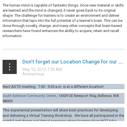
The human mind is capable of fantastic things. Once new material or skills
are learned and the mind is changed, it never goes back to its original
shape. The challenge for trainers is to create an environment and deliver
information that taps into the full potential of a learner’s brain. This can be
done through novelty, change, and many other concepts that brain-based
researchers have found enhances the ability to acquire, retain and recall
information.
...
Don't forget our Location Change for our next ASTD monthly meeting!
Next ASTD meeting: 7:30 - 9:30 a.m. is at a different location!
,
14509 SE Newport Way,
Bellevue, WA
South Bellevue Community Center
98009
This experiential presentation will share best practices for developing
and delivering a Virtual Training Workshop. We have all participated in the
painful and drawn out Virtual sessions where learning does NOT take...