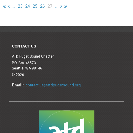
...
23
24
25
26
27
...
CONTACT US
ATD Puget Sound Chapter
P.O. Box 46573
Seattle, WA 98146
©-2026
Email:
contact.us@atdpugetsound.org