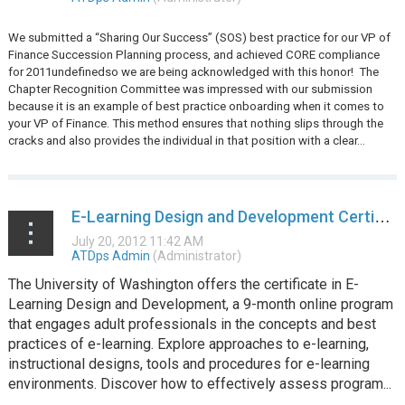
We submitted a “Sharing Our Success” (SOS) best practice for our VP of
Finance Succession Planning process, and achieved CORE compliance
for 2011undefinedso we are being acknowledged with this honor!
The
Chapter Recognition Committee was impressed with our submission
because it is an example of best practice onboarding when it comes to
your VP of Finance. This method ensures that nothing slips through the
cracks and also provides the individual in that position with a clear...
E-Learning Design and Development Certificate Program at UW
The University of Washington offers the certificate in E-
Learning Design and Development, a 9-month online program
that engages adult professionals in the concepts and best
practices of e-learning. Explore approaches to e-learning,
instructional designs, tools and procedures for e-learning
environments. Discover how to effectively assess program...