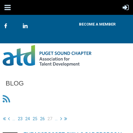
BECOME A MEMBER
BLOG
...
23
24
25
26
27
...