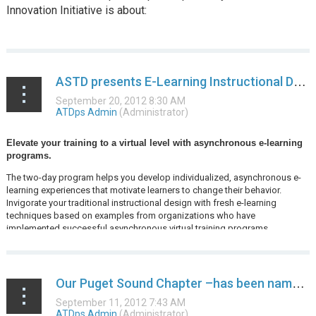
Innovation Initiative is about:
...
ASTD presents E-Learning Instructional Design - Kirkland, WA
Elevate your training to a virtual level with asynchronous e-learning
programs.
The two-day program helps you develop individualized, asynchronous e-
learning experiences that motivate learners to change their behavior.
Invigorate your traditional instructional design with fresh e-learning
techniques based on examples from organizations who have
implemented successful asynchronous virtual training programs...
Our Puget Sound Chapter –has been named ASTD’s September Chapter of the Month!