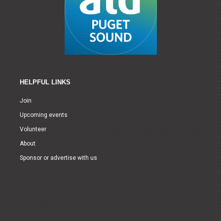
HELPFUL LINKS
Join
Upcoming events
Volunteer
About
Sponsor or advertise with us