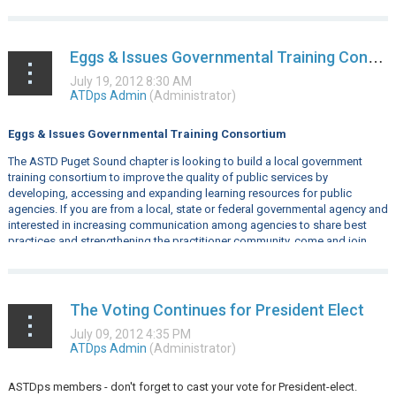
Eggs & Issues Governmental Training Consortium
Eggs & Issues Governmental Training Consortium
The ASTD Puget Sound chapter is looking to build a local government
training consortium to improve the quality of public services by
developing, accessing and expanding learning resources for public
agencies. If you are from a local, state or federal governmental agency and
interested in increasing communication among agencies to share best
practices and strengthening the practitioner community, come and join...
The Voting Continues for President Elect
ASTDps members - don't forget to cast your vote for President-elect.