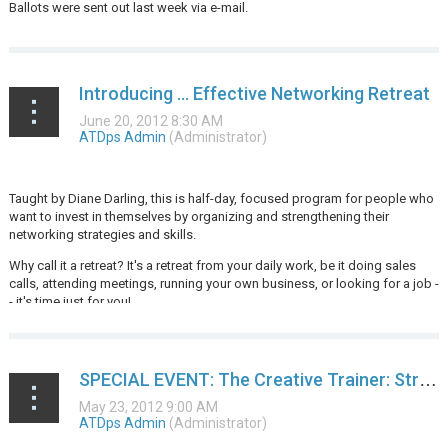
Ballots were sent out last week via e-mail.
Introducing … Effective Networking Retreat
Taught by Diane Darling, this is half-day, focused program for people who
want to invest in themselves by organizing and strengthening their
networking strategies and skills.
Why call it a retreat? It's a retreat from your daily work, be it doing sales
calls, attending meetings, running your own business, or looking for a job -
- it's time just for you!
...
SPECIAL EVENT: The Creative Trainer: Strategies to Make Your Learning Events Sizzle